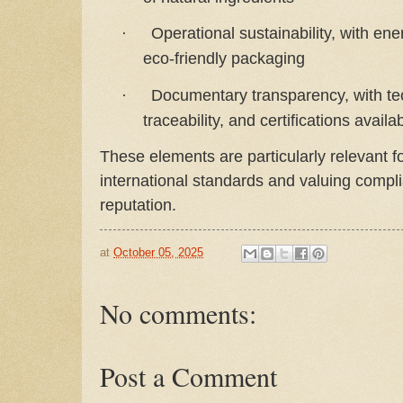
Operational sustainability, with en
·
eco-friendly packaging
Documentary transparency, with tec
·
traceability, and certifications availa
These elements are particularly relevant f
international standards and valuing compli
reputation.
at
October 05, 2025
No comments:
Post a Comment