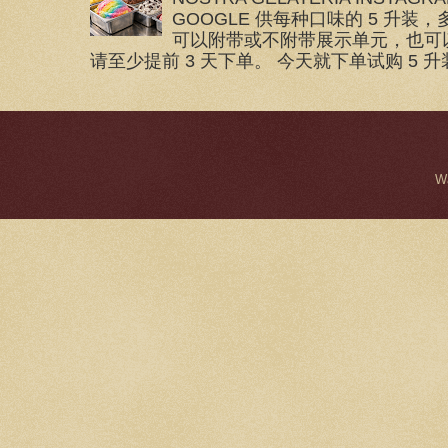
GOOGLE 供每种口味的 5 升装，
可以附带或不附带展示单元，也可
请至少提前 3 天下单。 今天就下单试购 5 升装
W