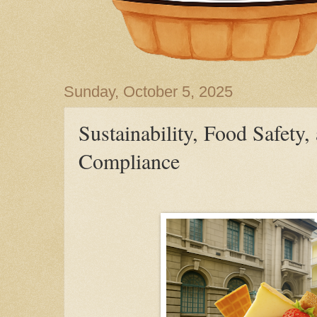
Sunday, October 5, 2025
Sustainability, Food Safety
Compliance