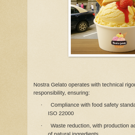
Nostra Gelato operates with technical rigor
responsibility, ensuring:
Compliance with food safety stan
·
ISO 22000
Waste reduction, with production 
·
of natural ingredients