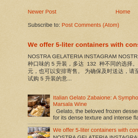
Newer Post
Home
Subscribe to:
Post Comments (Atom)
We offer 5-liter containers with co
NOSTRA GELATERIA INSTAGRAM NOST
种口味的 5 升装，多达 132 种不同的选
元，也可以安排寄售。 为确保及时送达，请至
试购 5 升装的意...
Italian Gelato Zabaione: A Sympho
Marsala Wine
Gelato, the beloved frozen dessert 
for its dense texture and intense flav
We offer 5-liter containers with c
NOSTRA GELATERIA INSTAGRA