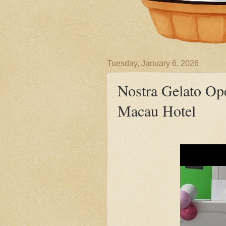
Tuesday, January 6, 2026
Nostra Gelato Op
Macau Hotel