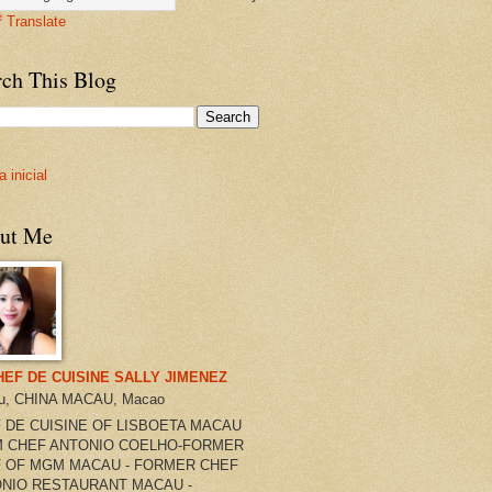
Translate
rch This Blog
 inicial
ut Me
HEF DE CUISINE SALLY JIMENEZ
u, CHINA MACAU, Macao
 DE CUISINE OF LISBOETA MACAU
 CHEF ANTONIO COELHO-FORMER
 OF MGM MACAU - FORMER CHEF
NIO RESTAURANT MACAU -