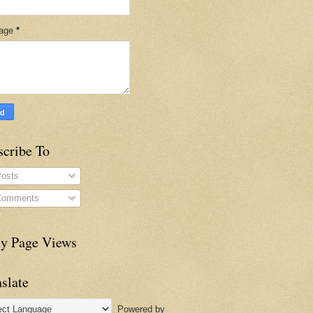
age
*
scribe To
osts
omments
ly Page Views
slate
Powered by