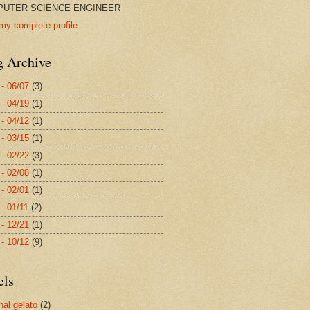
UTER SCIENCE ENGINEER
my complete profile
g Archive
 - 06/07
(3)
 - 04/19
(1)
 - 04/12
(1)
 - 03/15
(1)
 - 02/22
(3)
 - 02/08
(1)
 - 02/01
(1)
 - 01/11
(2)
 - 12/21
(1)
 - 10/12
(9)
els
nal gelato
(2)