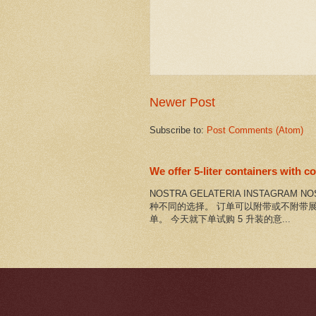
Newer Post
Subscribe to:
Post Comments (Atom)
We offer 5-liter containers with 
NOSTRA GELATERIA INSTAGRAM 
种不同的选择。 订单可以附带或不附带展
单。 今天就下单试购 5 升装的意...