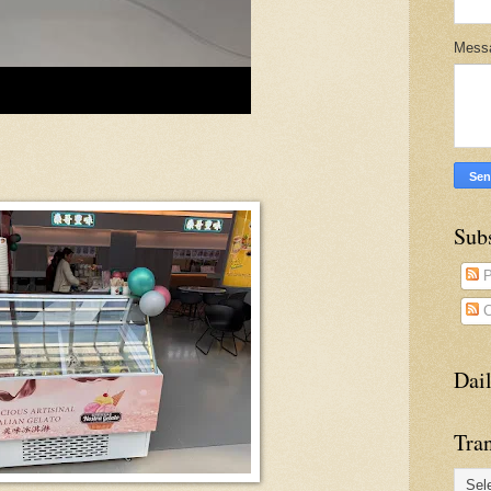
Mess
Sub
P
C
Dai
Tran