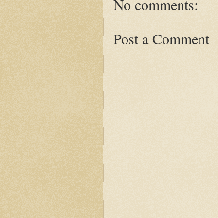
No comments:
Post a Comment