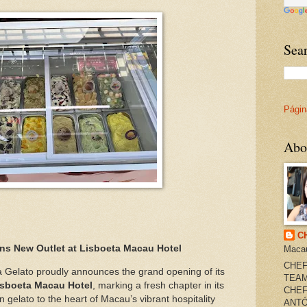
Sea
Página
Abo
C
ns New Outlet at Lisboeta Macau Hotel
Maca
CHEF
 Gelato proudly announces the grand opening of its
TEAM
isboeta Macau Hotel
, marking a fresh chapter in its
CHEF
an gelato to the heart of Macau’s vibrant hospitality
ANTÓ