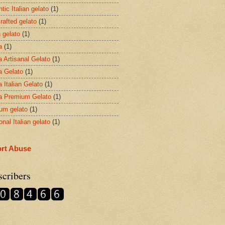
tic Italian gelato
(1)
rafted gelato
(1)
n gelato
(1)
a
(1)
a Artisanal Gelato
(1)
a Gelato
(1)
 Italian Gelato
(1)
a Premium Gelato
(1)
um gelato
(1)
ional Italian gelato
(1)
rt Abuse
scribers