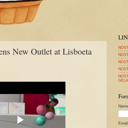
LI
NOST
ens New Outlet at Lisboeta
NOST
NOST
NOST
NOST
GELA
For
Name
Emai