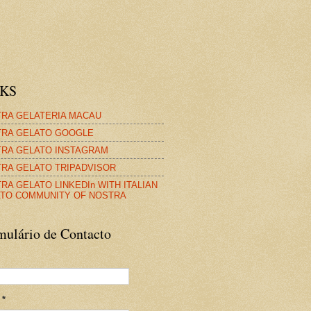
NKS
RA GELATERIA MACAU
RA GELATO GOOGLE
RA GELATO INSTAGRAM
RA GELATO TRIPADVISOR
RA GELATO LINKEDIn WITH ITALIAN
TO COMMUNITY OF NOSTRA
mulário de Contacto
l
*