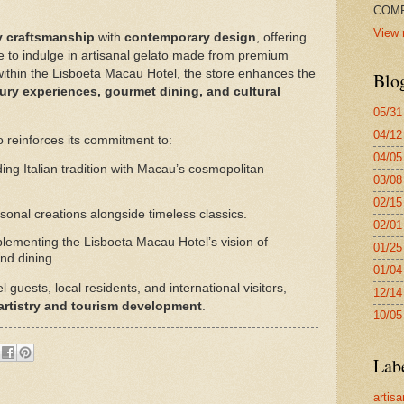
COMP
View 
y craftsmanship
with
contemporary design
, offering
ce to indulge in artisanal gelato made from premium
 within the Lisboeta Macau Hotel, the store enhances the
Blo
ury experiences, gourmet dining, and cultural
05/31
04/12
o reinforces its commitment to:
04/05
ing Italian tradition with Macau’s cosmopolitan
03/08
02/15
onal creations alongside timeless classics.
02/01
ementing the Lisboeta Macau Hotel’s vision of
01/25
and dining.
01/04
uests, local residents, and international visitors,
12/14
 artistry and tourism development
.
10/05
Lab
artisa