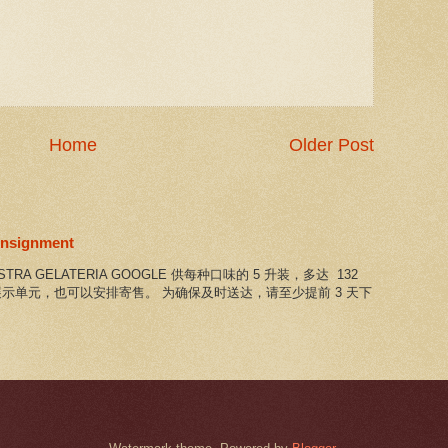
Home
Older Post
consignment
NOSTRA GELATERIA GOOGLE 供每种口味的 5 升装，多达 132
示单元，也可以安排寄售。 为确保及时送达，请至少提前 3 天下