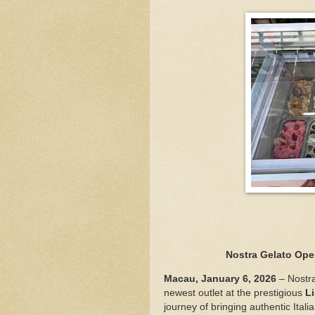
Nostra Gelato Ope
Macau, January 6, 2026
– Nostra
newest outlet at the prestigious
L
journey of bringing authentic Itali