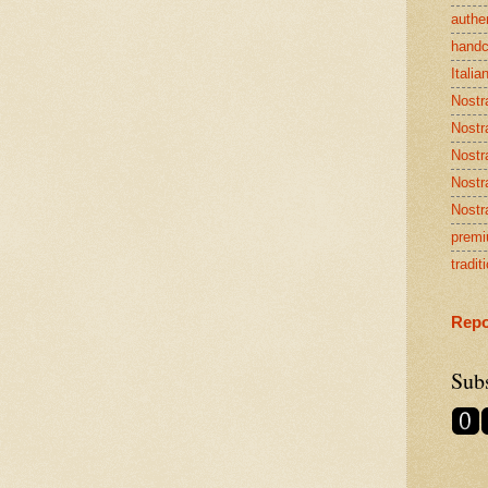
authen
handc
Italia
Nostr
Nostr
Nostr
Nostra
Nostr
premi
tradit
Repo
Sub