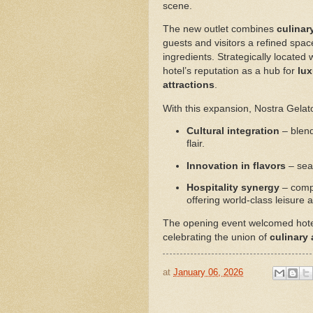
scene.
The new outlet combines
culinar
guests and visitors a refined spa
ingredients. Strategically located
hotel’s reputation as a hub for
lux
attractions
.
With this expansion, Nostra Gelat
Cultural integration
– blend
flair.
Innovation in flavors
– seas
Hospitality synergy
– compl
offering world-class leisure 
The opening event welcomed hotel g
celebrating the union of
culinary
at
January 06, 2026