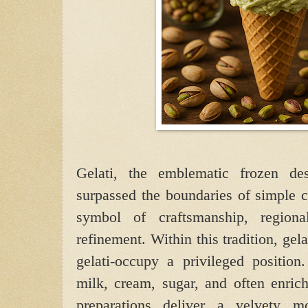
Gelati, the emblematic frozen des
surpassed the boundaries of simple 
symbol of craftsmanship, regiona
refinement. Within this tradition, ge
gelati-occupy a privileged position
milk, cream, sugar, and often enric
preparations deliver a velvety m