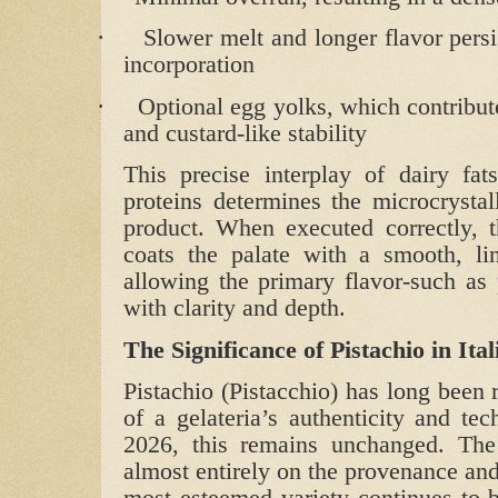
·
Slower melt and longer flavor persi
incorporation
·
Optional egg yolks, which contribute
and custard‑like stability
This precise interplay of dairy fats
proteins determines the microcrystall
product. When executed correctly, th
coats the palate with a smooth, li
allowing the primary flavor-such as p
with clarity and depth.
The Significance of Pistachio in Ita
Pistachio (Pistacchio) has long been 
of a gelateria’s authenticity and te
2026, this remains unchanged. The f
almost entirely on the provenance and