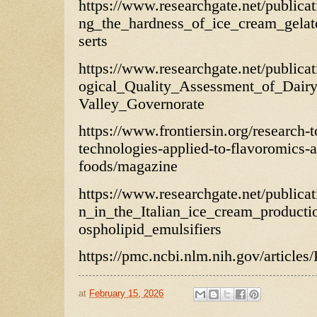
https://www.researchgate.net/publica
ng_the_hardness_of_ice_cream_gelat
serts
https://www.researchgate.net/public
ogical_Quality_Assessment_of_Dair
Valley_Governorate
https://www.frontiersin.org/research-
technologies-applied-to-flavoromics-
foods/magazine
https://www.researchgate.net/public
n_in_the_Italian_ice_cream_producti
ospholipid_emulsifiers
https://pmc.ncbi.nlm.nih.gov/articl
at
February 15, 2026