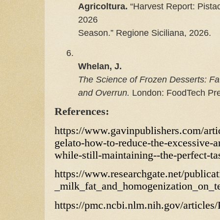
Agricoltura.
 “Harvest Report: Pista
2026

Season.” Regione Siciliana, 2026.
6.
Whelan, J.
The Science of Frozen Desserts: Fat
and Overrun.
 London: FoodTech Pre
References:
https://www.gavinpublishers.com/artic
gelato-how-to-reduce-the-excessive-
while-still-maintaining--the-perfect-ta
https://www.researchgate.net/publica
_milk_fat_and_homogenization_on_t
https://pmc.ncbi.nlm.nih.gov/articl