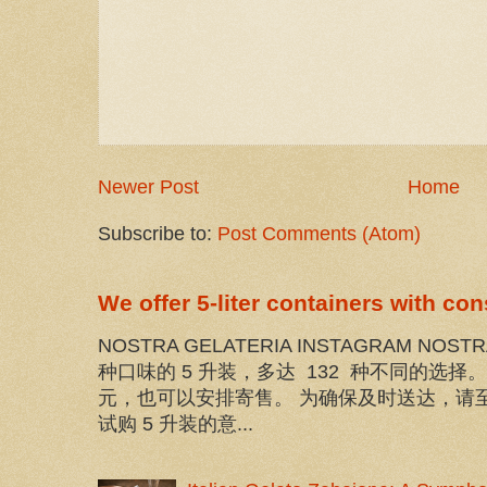
Newer Post
Home
Subscribe to:
Post Comments (Atom)
We offer 5-liter containers with co
NOSTRA GELATERIA INSTAGRAM NOST
种口味的 5 升装，多达 132 种不同的选
元，也可以安排寄售。 为确保及时送达，请至
试购 5 升装的意...