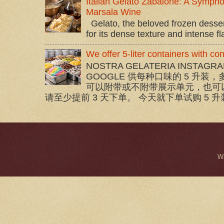
Italian Gelato Zabaione: A Sympho
Marsala Wine
Gelato, the beloved frozen dessert 
for its dense texture and intense flav
We offer 5-liter containers with c
NOSTRA GELATERIA INSTAGRA
GOOGLE 供每种口味的 5 升装，
可以附带或不附带展示单元，也可
请至少提前 3 天下单。 今天就下单试购 5 升装
W