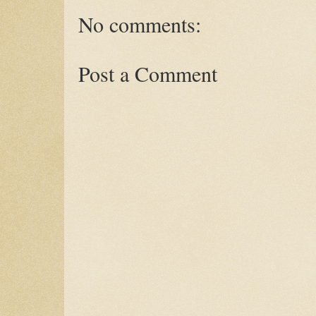
No comments:
Post a Comment