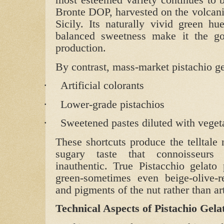
most esteemed variety continues to b
Bronte DOP, harvested on the volcani
Sicily. Its naturally vivid green hu
balanced sweetness make it the gol
production.
By contrast, mass‑market pistachio gel
·
Artificial colorants
·
Lower‑grade pistachios
·
Sweetened pastes diluted with vegeta
These shortcuts produce the telltale 
sugary taste that connoisseurs 
inauthentic. True Pistacchio gelato
green-sometimes even beige‑olive-re
and pigments of the nut rather than ar
Technical Aspects of Pistachio Gela