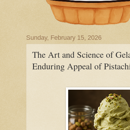
Sunday, February 15, 2026
The Art and Science of Gela
Enduring Appeal of Pistach