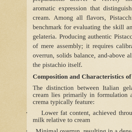
aromatic expression that distinguis
cream. Among all flavors, Pistacchi
benchmark for evaluating the skill an
gelateria. Producing authentic Pistac
of mere assembly; it requires calibra
overrun, solids balance, and-above al
the pistachio itself.
Composition and Characteristics o
The distinction between Italian gel
cream lies primarily in formulation 
crema typically feature:
·
Lower fat content, achieved throu
milk relative to cream
·
Minimal overrun, resulting in a dense