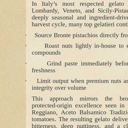
In Italy’s most respected gelato 
Lombardy, Veneto, and Sicily-Pista
deeply seasonal and ingredient‑dri
harvest cycle, many top gelatieri cont
·
Source Bronte pistachios directly fr
·
Roast nuts lightly in‑house to 
compounds
·
Grind paste immediately befor
freshness
·
Limit output when premium nuts are
integrity over volume
This approach mirrors the bro
protected‑origin excellence seen in
Reggiano, Aceto Balsamico Tradiz
tomatoes. The resulting gelato delive
bitterness, deep nuttiness, and a cl