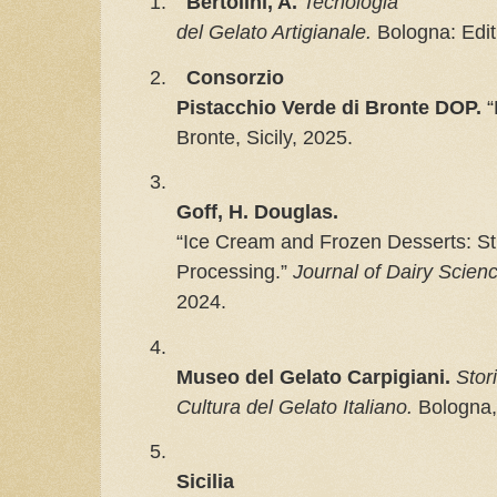
1.
Bertolini, A.
Tecnologia

del Gelato Artigianale.
 Bologna: Edi
2.
Consorzio

Pistacchio Verde di Bronte DOP.
 
Bronte, Sicily, 2025.
3.
Goff, H. Douglas.
“Ice Cream and Frozen Desserts: Str
Processing.” 
Journal of Dairy Scien
2024.
4.
Museo del Gelato Carpigiani.
Stori
Cultura del Gelato Italiano.
Bologna,
5.
Sicilia
