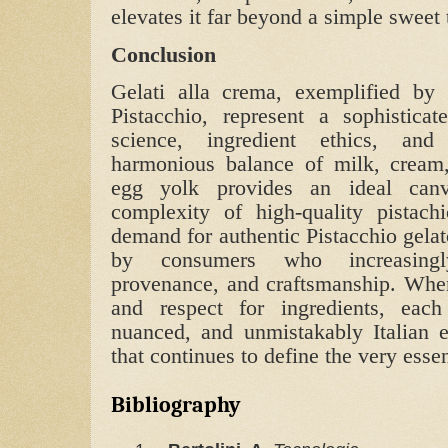
elevates it far beyond a simple sweet t
Conclusion
Gelati alla crema, exemplified by 
Pistacchio, represent a sophistica
science, ingredient ethics, and 
harmonious balance of milk, cream,
egg yolk provides an ideal can
complexity of high‑quality pistach
demand for authentic Pistacchio gelat
by consumers who increasingly
provenance, and craftsmanship. When
and respect for ingredients, eac
nuanced, and unmistakably Italian 
that continues to define the very essen
Bibliography