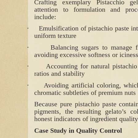
Crafting exemplary Pistacchio gel
attention to formulation and proc
include:
·
Emulsification of pistachio paste in
uniform texture
·
Balancing sugars to manage fr
avoiding excessive softness or icines
·
Accounting for natural pistachio
ratios and stability
·
Avoiding artificial coloring, whi
chromatic subtleties of premium nuts
Because pure pistachio paste contain
pigments, the resulting gelato’s co
honest indicators of ingredient qualit
Case Study in Quality Control